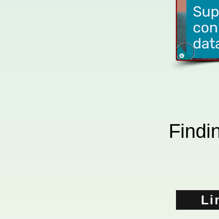
Findin
Li