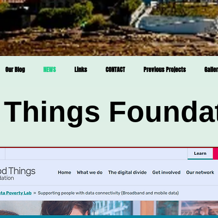
Our Blog
NEWS
Links
CONTACT
Previous Projects
Galle
Things Founda