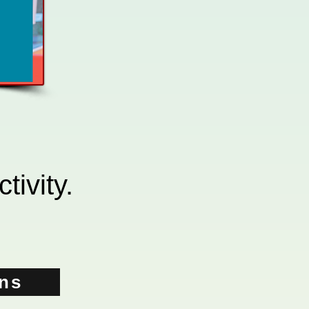
tivity.
ons