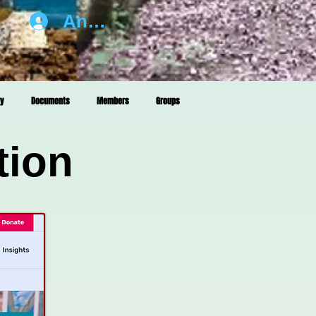
Anmelden
ry
Documents
Members
Groups
tion