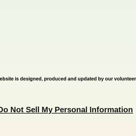
ebsite is designed, produced and updated by our voluntee
Do Not Sell My Personal Information