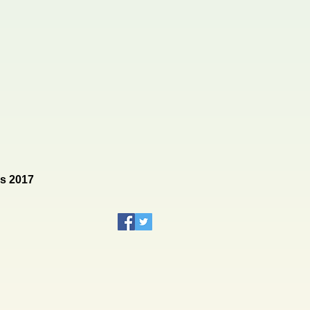
rs 2017