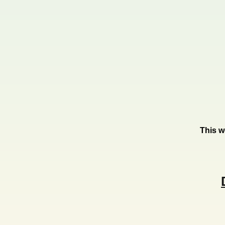
This w