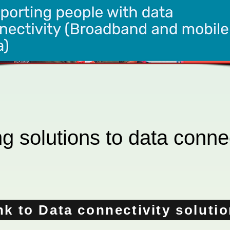
g solutions to data connec
nk to Data connectivity soluti