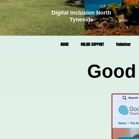
Digital Inclusion North
Tyneside
HOME
ONLINE SUPPORT
Volunteer
Good 