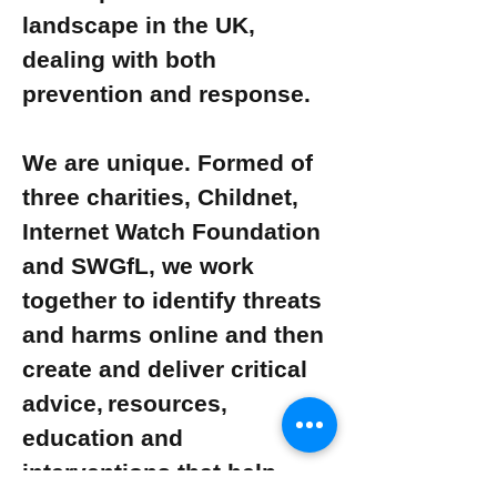
landscape in the UK,
dealing with both
prevention and response.
We are unique. Formed of
three charities, Childnet,
Internet Watch Foundation
and SWGfL, we work
together to identify threats
and harms online and then
create and deliver critical
advice, resources,
education and
interventions that help