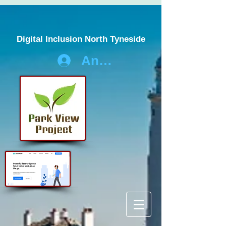
Digital Inclusion North Tyneside
Anmelden