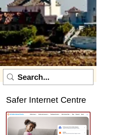
Safer Internet Centre