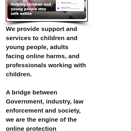
We provide support and
services to children and
young people, adults
facing online harms, and
professionals working with
children.
A bridge between
Government, industry, law
enforcement and society,
we are the engine of the
online protection