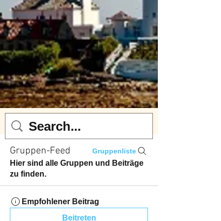
Gruppen-Feed
Gruppenliste
Hier sind alle Gruppen und Beiträge
zu finden.
Empfohlener Beitrag
Beitreten