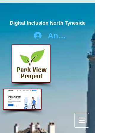
Digital Inclusion North Tyneside
Anmelden