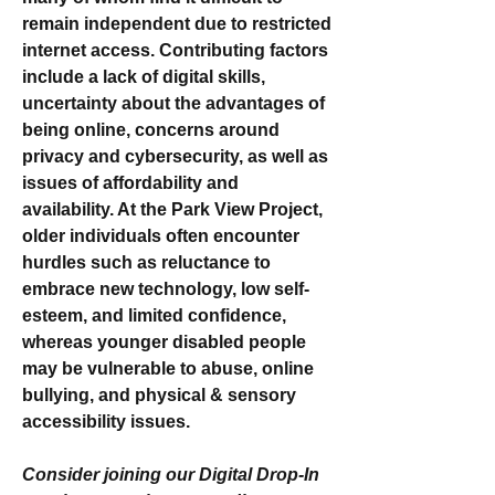
remain independent due to restricted 
internet access. Contributing factors 
include a lack of digital skills, 
uncertainty about the advantages of 
being online, concerns around 
privacy and cybersecurity, as well as 
issues of affordability and 
availability. At the Park View Project, 
older individuals often encounter 
hurdles such as reluctance to 
embrace new technology, low self-
esteem, and limited confidence, 
whereas younger disabled people 
may be vulnerable to abuse, online 
bullying, and physical & sensory 
accessibility issues.
Consider joining our Digital Drop-In 