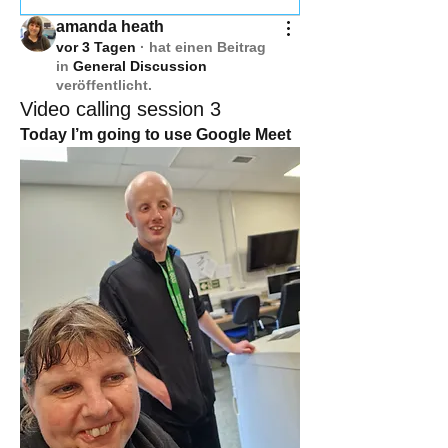
amanda heath
vor 3 Tagen
·
hat einen Beitrag
in
General Discussion
veröffentlicht.
Video calling session 3
Today I’m going to use Google Meet 