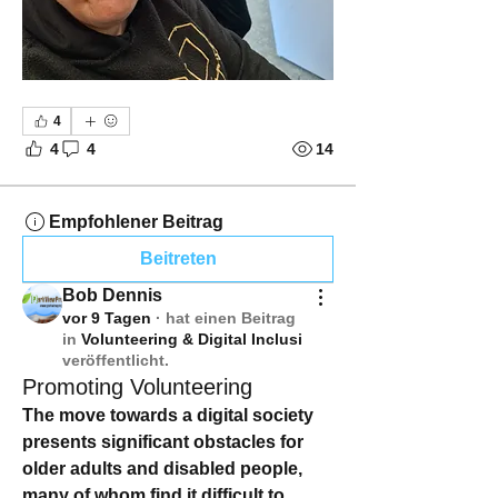
4
4
4
14
Empfohlener Beitrag
Beitreten
Bob Dennis
vor 9 Tagen
·
hat einen Beitrag
in
Volunteering & Digital Inclusi
veröffentlicht.
Promoting Volunteering
The move towards a digital society 
presents significant obstacles for 
older adults and disabled people, 
many of whom find it difficult to 