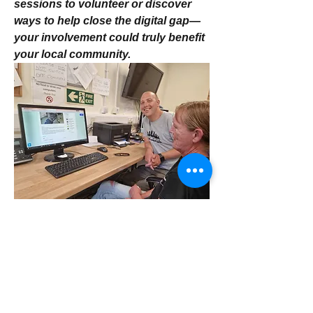
sessions to volunteer or discover 
ways to help close the digital gap—
your involvement could truly benefit 
your local community. 
Volunteering at Park View Project 
4
4
1
18